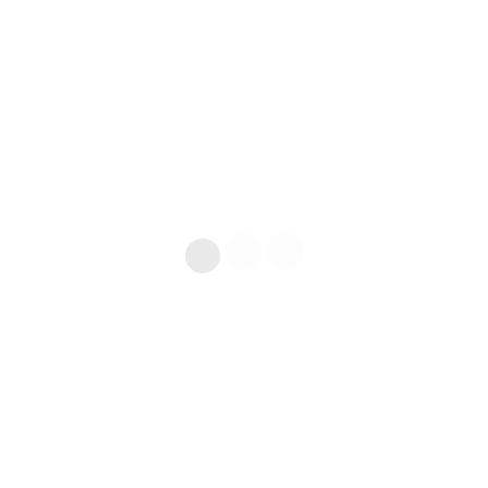
ГАРАНТИЯ ЛУЧШЕЙ ЦЕНЫ